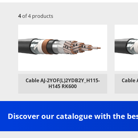
4
of 4 products
Cable AJ-2YOF(L)2YDB2Y_H115-
Cable 
H145 RK600
Discover our catalogue with the be