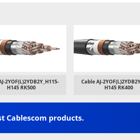
AJ-2YOF(L)2YDB2Y_H115-
Cable AJ-2YOF(L)2YDB2
H145 RK500
H145 RK400
st Cablescom products.