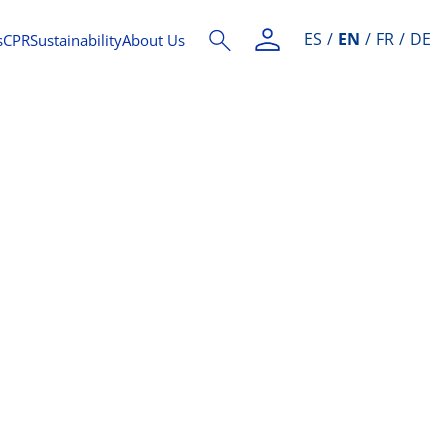
ES
EN
FR
DE
s
CPR
Sustainability
About Us