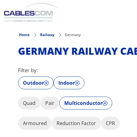
Skip to main content
Home
Railway
Germany
GERMANY RAILWAY CA
Filter by:
Outdoor
Indoor
Quad
Pair
Multiconductor
Armoured
Reduction Factor
CPR