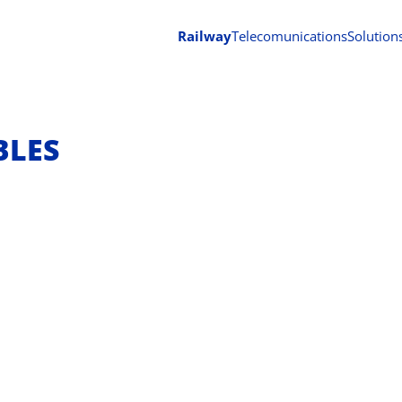
Railway
Telecomunications
Solution
BLES