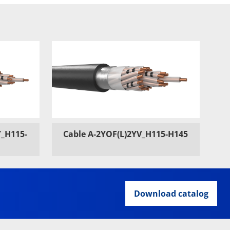
Y_H115-
Cable A-2YOF(L)2YV_H115-H145
Download catalog