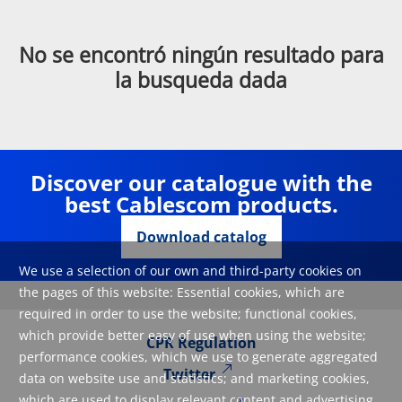
No se encontró ningún resultado para
la busqueda dada
Discover our catalogue with the
best Cablescom products.
Download catalog
We use a selection of our own and third-party cookies on
the pages of this website: Essential cookies, which are
required in order to use the website; functional cookies,
which provide better easy of use when using the website;
CPR Regulation
performance cookies, which we use to generate aggregated
Twitter
data on website use and statistics; and marketing cookies,
which are used to display relevant content and advertising.