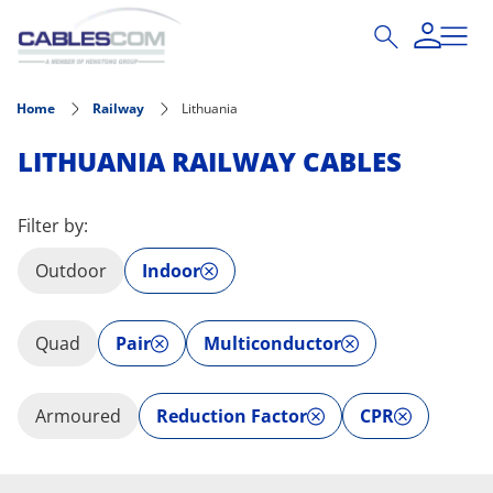
Skip to main content
Home
Railway
Lithuania
LITHUANIA RAILWAY CABLES
Filter by:
Outdoor
Indoor
Quad
Pair
Multiconductor
Armoured
Reduction Factor
CPR