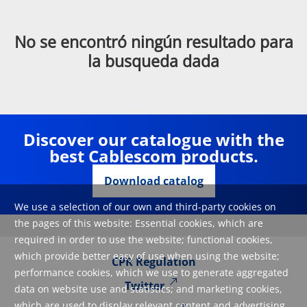
No se encontró ningún resultado para
la busqueda dada
Discover our catalogue with the
best Cablescom products.
Download catalog
We use a selection of our own and third-party cookies on
the pages of this website: Essential cookies, which are
required in order to use the website; functional cookies,
which provide better easy of use when using the website;
CPR Regulation
performance cookies, which we use to generate aggregated
Twitter
data on website use and statistics; and marketing cookies,
which are used to display relevant content and advertising.