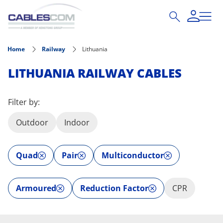
Skip to main content
Home
Railway
Lithuania
LITHUANIA RAILWAY CABLES
Filter by:
Outdoor
Indoor
Quad
Pair
Multiconductor
Armoured
Reduction Factor
CPR