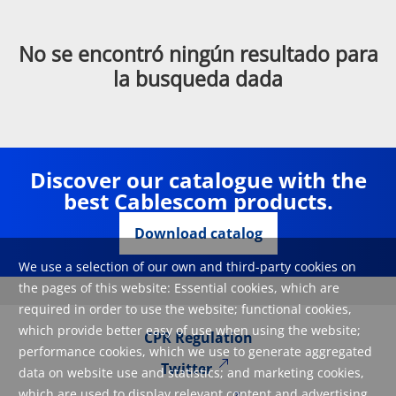
No se encontró ningún resultado para
la busqueda dada
Discover our catalogue with the
best Cablescom products.
Download catalog
We use a selection of our own and third-party cookies on
the pages of this website: Essential cookies, which are
required in order to use the website; functional cookies,
which provide better easy of use when using the website;
CPR Regulation
performance cookies, which we use to generate aggregated
Twitter
data on website use and statistics; and marketing cookies,
which are used to display relevant content and advertising.