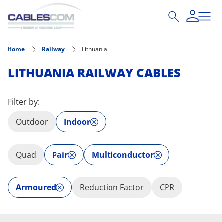
Skip to main content
Home
Railway
Lithuania
LITHUANIA RAILWAY CABLES
Filter by:
Outdoor
Indoor
Quad
Pair
Multiconductor
Armoured
Reduction Factor
CPR