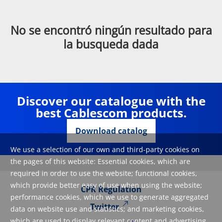
No se encontró ningún resultado para
la busqueda dada
Discover our catalogue with the
best Cablescom products.
Download catalog
We use a selection of our own and third-party cookies on
the pages of this website: Essential cookies, which are
required in order to use the website; functional cookies,
which provide better easy of use when using the website;
CPR Regulation
performance cookies, which we use to generate aggregated
Twitter
data on website use and statistics; and marketing cookies,
which are used to display relevant content and advertising.