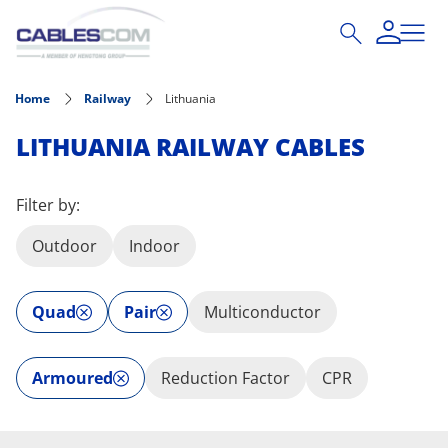
Skip to main content
Home
Railway
Lithuania
LITHUANIA RAILWAY CABLES
Filter by:
Outdoor
Indoor
Quad
Pair
Multiconductor
Armoured
Reduction Factor
CPR