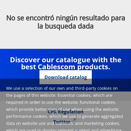
No se encontró ningún resultado para
la busqueda dada
Discover our catalogue with the
best Cablescom products.
Download catalog
We use a selection of our own and third-party cookies on
the pages of this website: Essential cookies, which are
required in order to use the website; functional cookies,
which provide better easy of use when using the website;
CPR Regulation
performance cookies, which we use to generate aggregated
Twitter
data on website use and statistics; and marketing cookies,
which are used to display relevant content and advertising.