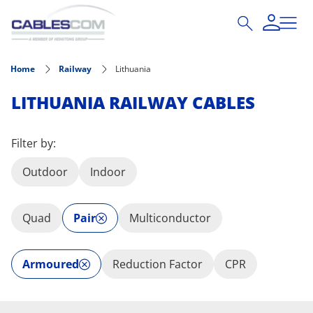
Skip to main content
Home
Railway
Lithuania
LITHUANIA RAILWAY CABLES
Filter by:
Outdoor
Indoor
Quad
Pair
Multiconductor
Armoured
Reduction Factor
CPR