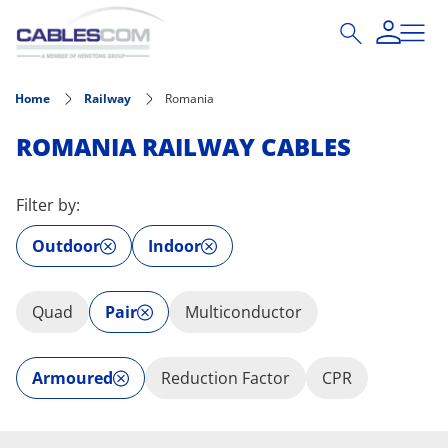
Skip to main content
Home
Railway
Romania
ROMANIA RAILWAY CABLES
Filter by:
Outdoor
Indoor
Quad
Pair
Multiconductor
Armoured
Reduction Factor
CPR