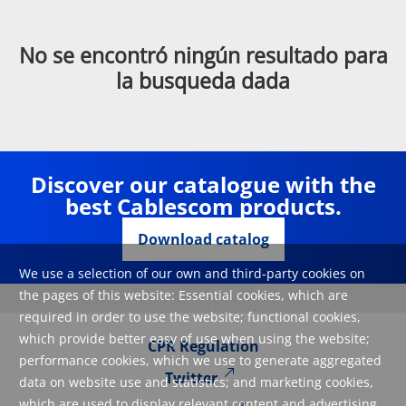
No se encontró ningún resultado para
la busqueda dada
Discover our catalogue with the
best Cablescom products.
Download catalog
We use a selection of our own and third-party cookies on
the pages of this website: Essential cookies, which are
required in order to use the website; functional cookies,
which provide better easy of use when using the website;
CPR Regulation
performance cookies, which we use to generate aggregated
Twitter
data on website use and statistics; and marketing cookies,
which are used to display relevant content and advertising.