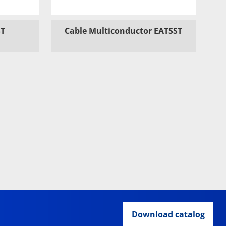
ST
Cable Multiconductor EATSST
Download catalog