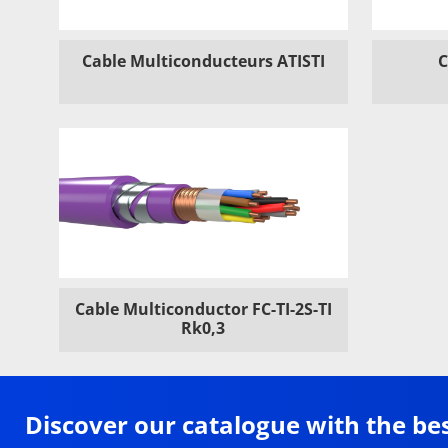
Cable Multiconducteurs ATISTI
C
Cable Multiconductor FC-TI-2S-TI
Rk0,3
Discover our catalogue with the be