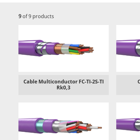
9
of 9 products
Cable Multiconductor FC-TI-2S-TI
Rk0,3