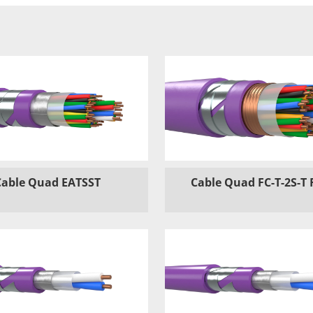
Cable Quad EATSST
Cable Quad FC-T-2S-T 