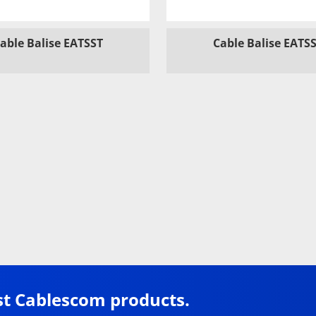
able Balise EATSST
Cable Balise EATS
st Cablescom products.