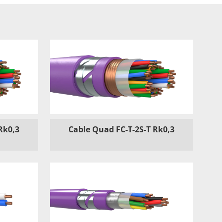
Rk0,3
Cable Quad FC-T-2S-T Rk0,3