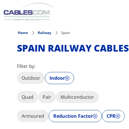
Skip to main content
Home
Railway
Spain
SPAIN RAILWAY CABLES
Filter by:
Outdoor
Indoor
Quad
Pair
Multiconductor
Armoured
Reduction Factor
CPR