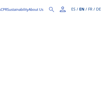
ES
EN
FR
DE
s
CPR
Sustainability
About Us