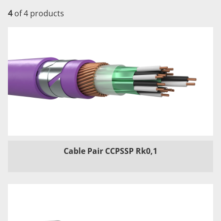
4
of 4 products
Cable Pair CCPSSP Rk0,1