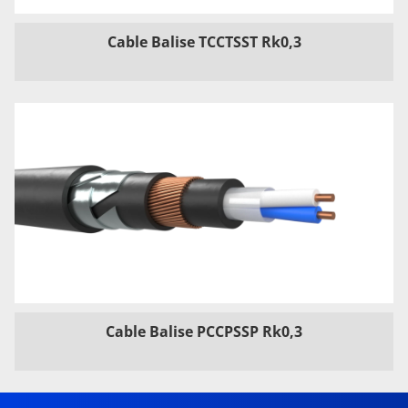
Cable Balise TCCTSST Rk0,3
Cable Balise PCCPSSP Rk0,3