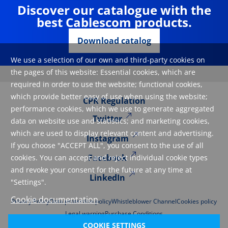
Discover our catalogue with the
best Cablescom products.
Download catalog
We use a selection of our own and third-party cookies on
the pages of this website: Essential cookies, which are
required in order to use the website; functional cookies,
which provide better easy of use when using the website;
CPR Regulation
performance cookies, which we use to generate aggregated
Twitter
data on website use and statistics; and marketing cookies,
which are used to display relevant content and advertising.
Instagram
If you choose "ACCEPT ALL", you consent to the use of all
Facebook
cookies. You can accept and reject individual cookie types
and revoke your consent for the future at any time at
LinkedIn
"Settings".
Cookie documentation
Privacy Policy
Data protection policy
Whistleblower Channel
Cookies policy
Legal warning
Purchase Conditions
COOKIE SETTINGS