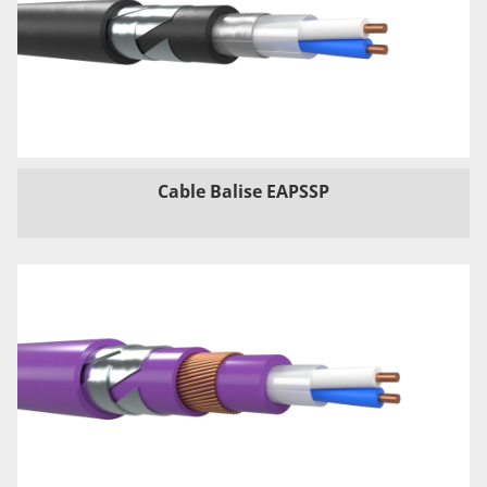
Cable Balise EAPSSP