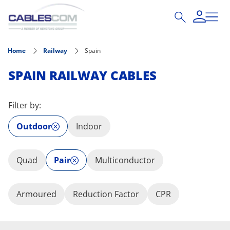
Skip to main content
Home
Railway
Spain
SPAIN RAILWAY CABLES
Filter by:
Outdoor
Indoor
Quad
Pair
Multiconductor
Armoured
Reduction Factor
CPR