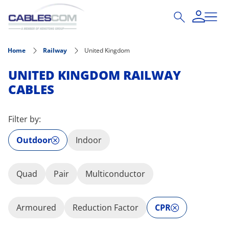
Skip to main content
Home
Railway
United Kingdom
UNITED KINGDOM RAILWAY
CABLES
Filter by:
Outdoor
Indoor
Quad
Pair
Multiconductor
Armoured
Reduction Factor
CPR