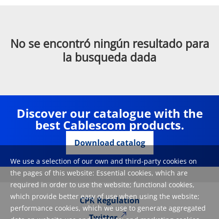
No se encontró ningún resultado para
la busqueda dada
Discover our catalogue with the
best Cablescom products.
Download catalog
We use a selection of our own and third-party cookies on
the pages of this website: Essential cookies, which are
required in order to use the website; functional cookies,
which provide better easy of use when using the website;
CPR Regulation
performance cookies, which we use to generate aggregated
Twitter