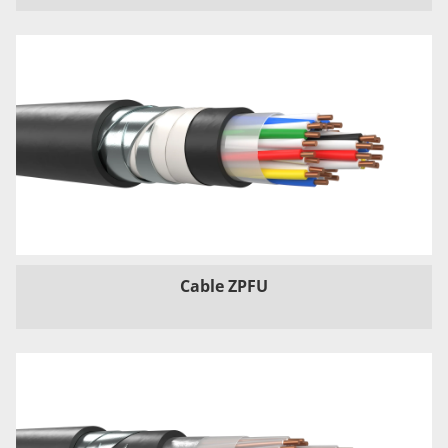
Cable ZPFU