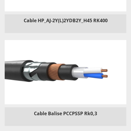
Cable HP_AJ-2Y(L)2YDB2Y_H45 RK400
Cable Balise PCCPSSP Rk0,3