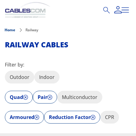
Skip to main content
Home
Railway
RAILWAY CABLES
Filter by:
Outdoor
Indoor
Quad
Pair
Multiconductor
Armoured
Reduction Factor
CPR