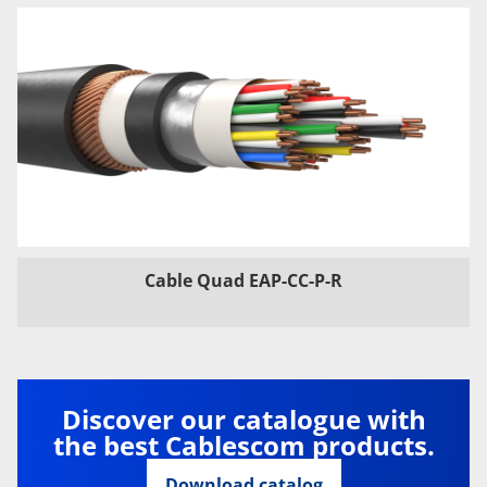
Cable Quad EAP-CC-P-R
Discover our catalogue with
the best Cablescom products.
Download catalog