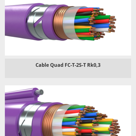
Cable Quad FC-T-2S-T Rk0,3