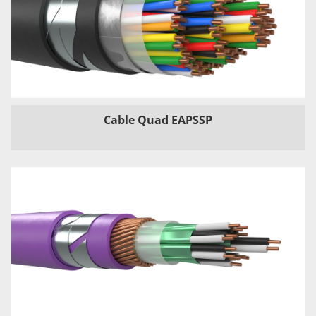
Cable Quad EAPSSP