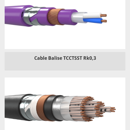
Cable Balise TCCTSST Rk0,3