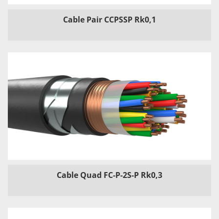
Cable Pair CCPSSP Rk0,1
Cable Quad FC-P-2S-P Rk0,3