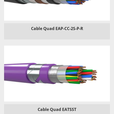
Cable Quad EAP-CC-2S-P-R
Cable Quad EATSST