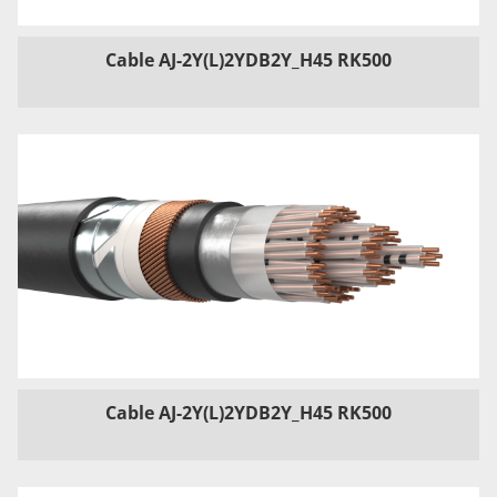
Cable AJ-2Y(L)2YDB2Y_H45 RK500
Cable AJ-2Y(L)2YDB2Y_H45 RK500