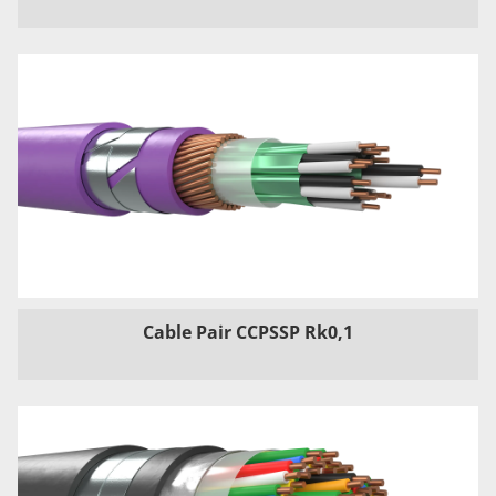
Cable Pair CCPSSP Rk0,1