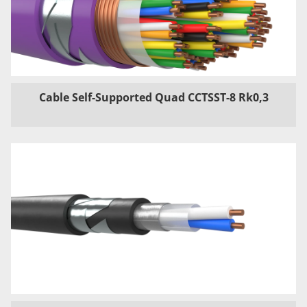
Cable Self-Supported Quad CCTSST-8 Rk0,3