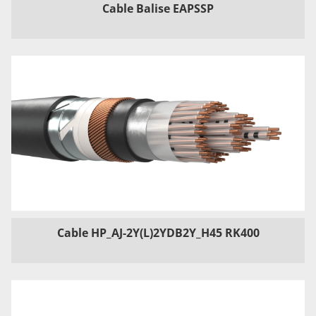
Cable Balise EAPSSP
Cable HP_AJ-2Y(L)2YDB2Y_H45 RK400