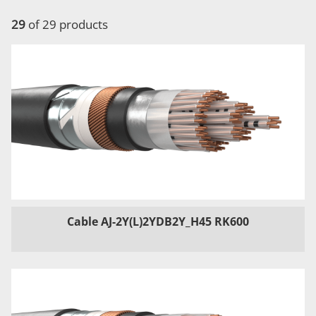
29
of 29 products
Cable AJ-2Y(L)2YDB2Y_H45 RK600