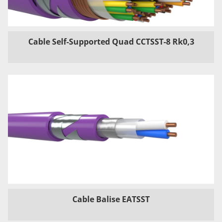
Cable Self-Supported Quad CCTSST-8 Rk0,3
Cable Balise EATSST