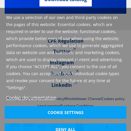
We use a selection of our own and third-party cookies on
the pages of this website: Essential cookies, which are
required in order to use the website; functional cookies,
which provide better easy of use when using the website;
CPR Regulation
performance cookies, which we use to generate aggregated
Twitter
data on website use and statistics; and marketing cookies,
which are used to display relevant content and advertising.
Instagram
If you choose "ACCEPT ALL", you consent to the use of all
Facebook
cookies. You can accept and reject individual cookie types
and revoke your consent for the future at any time at
LinkedIn
"Settings".
Cookie documentation
Privacy Policy
Data protection policy
Whistleblower Channel
Cookies policy
Legal warning
Purchase Conditions
COOKIE SETTINGS
DENY ALL