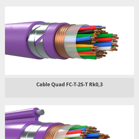
Cable Quad FC-T-2S-T Rk0,3