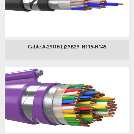
Cable A-2YOF(L)2YB2Y_H115-H145