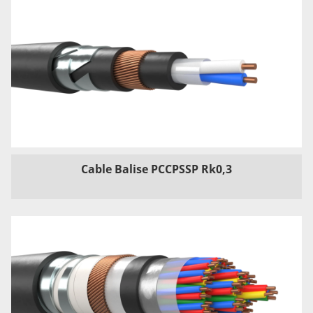
Cable Balise PCCPSSP Rk0,3