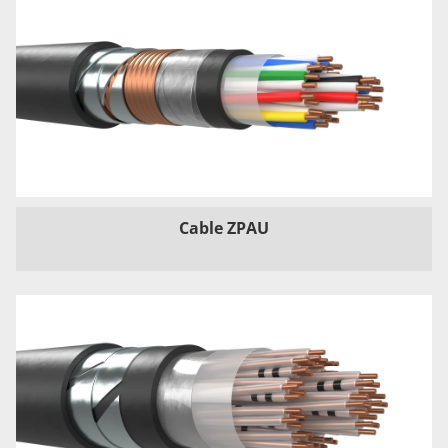
Cable ZPAU