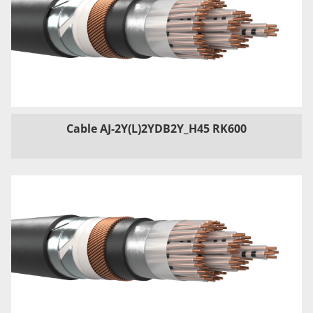
Cable AJ-2Y(L)2YDB2Y_H45 RK600