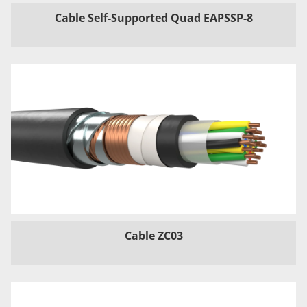
Cable Self-Supported Quad EAPSSP-8
Cable ZC03