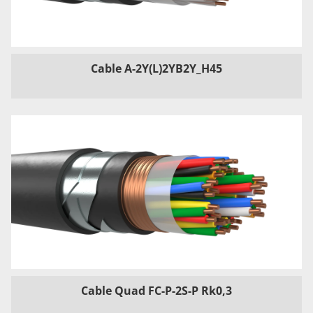
Cable A-2Y(L)2YB2Y_H45
Cable Quad FC-P-2S-P Rk0,3