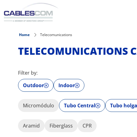
Skip to main content
Home
Telecomunications
TELECOMUNICATIONS C
Filter by:
Outdoor
Indoor
Micromódulo
Tubo Central
Tubo holg
Aramid
Fiberglass
CPR