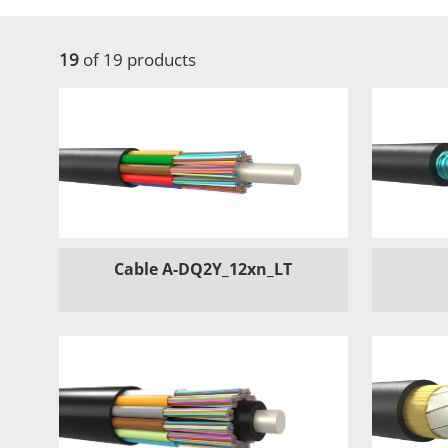
19
of 19 products
Cable A-DQ2Y_12xn_LT