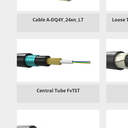
Cable A-DQ4Y_24xn_LT
Loose 
Central Tube FvTST