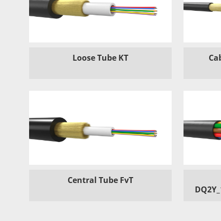
Loose Tube KT
Ca
Central Tube FvT
DQ2Y_