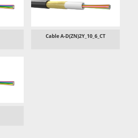
Cable A-D(ZN)2Y_10_6_CT