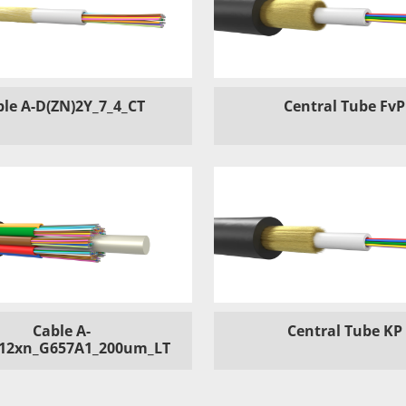
ble A-D(ZN)2Y_7_4_CT
Central Tube FvP
Cable A-
Central Tube KP
12xn_G657A1_200um_LT