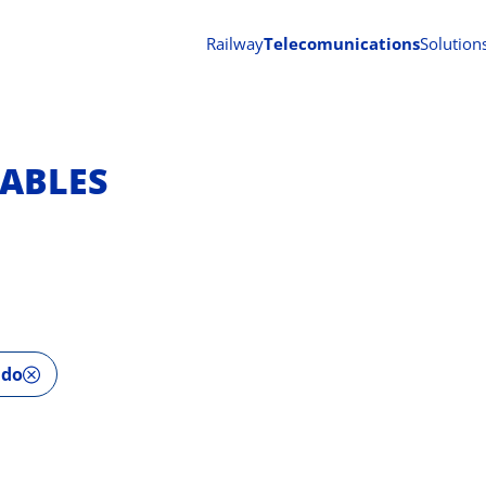
Railway
Telecomunications
Solution
ABLES
ado