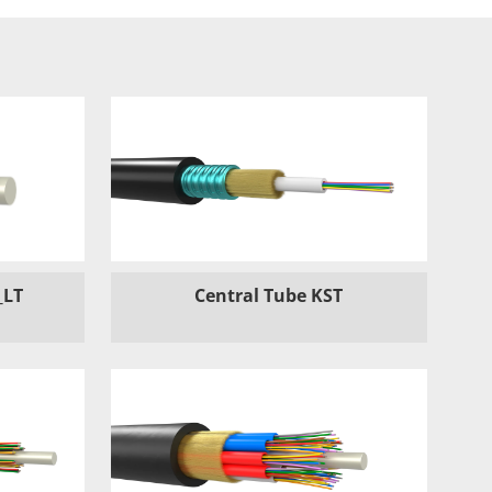
_LT
Central Tube KST