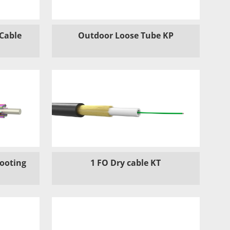
 Cable
Outdoor Loose Tube KP
hooting
1 FO Dry cable KT