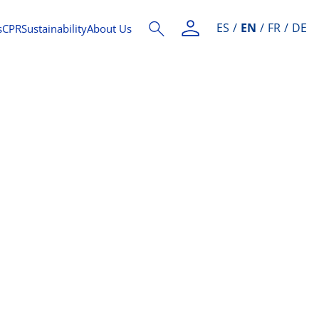
ES
EN
FR
DE
s
CPR
Sustainability
About Us