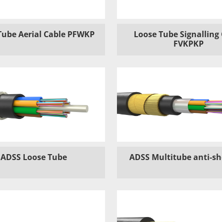
Tube Aerial Cable PFWKP
Loose Tube Signalling
FVKPKP
ADSS Loose Tube
ADSS Multitube anti-s