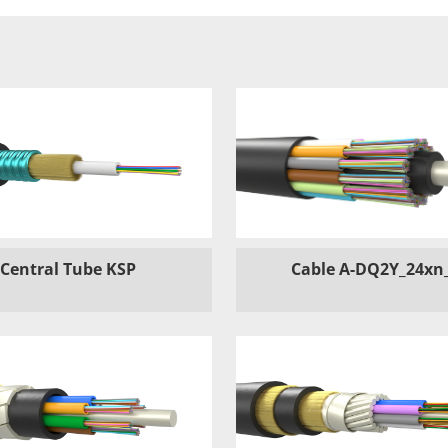
Central Tube KSP
Cable A-DQ2Y_24xn