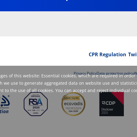
CPR Regulation
Twi
Privacy Policy
Data protection policy
W
es of this website: Essential cookies, which are required in order 
 we use to generate aggregated data on website use and statistics
 to the use of all cookies. You can accept and reject individual co