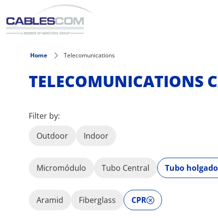
Skip to main content
Home
Telecomunications
TELECOMUNICATIONS C
Filter by:
Outdoor
Indoor
Micromódulo
Tubo Central
Tubo holgado
Aramid
Fiberglass
CPR