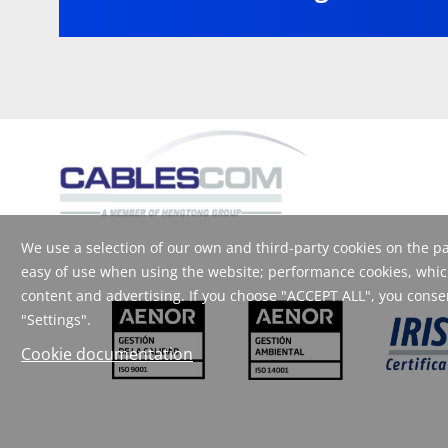
We use a selection of our own and third-party cookies on the pag
easy of use when using the website; performance cookies, which
content and advertising. If you choose "ACCEPT ALL", you consent
"Settings".
Cookie documentation