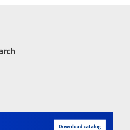
arch
Download catalog