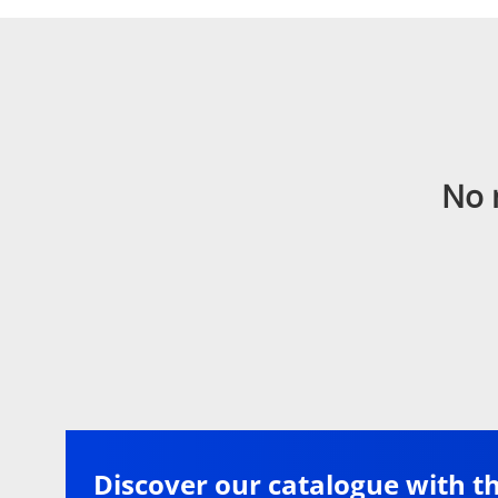
No 
Discover our catalogue with t