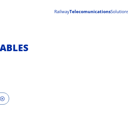
Railway
Telecomunications
Solution
ABLES