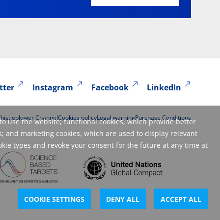
tter
Instagram
Facebook
LinkedIn
histleblower Channel
Cookies policy
Legal warning
Purchase Conditions
to use the website; functional cookies, which provide better
; and marketing cookies, which are used to display relevant
okie types and revoke your consent for the future at any time at
COOKIE SETTINGS
DENY ALL
ACCEPT ALL