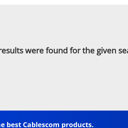
results were found for the given se
he best Cablescom products.