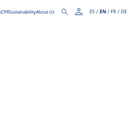
ES
EN
FR
DE
s
CPR
Sustainability
About Us