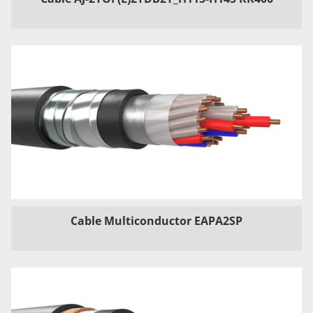
Cable Multiconductor EAPA2SP