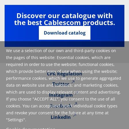
Discover our catalogue with
the best Cablescom products.
Download catalog
We use a selection of our own and third-party cookies on
the pages of this website: Essential cookies, which are
required in order to use the website; functional cookies,
which provide better easy of use when using the website;
CPR Regulation
performance cookies, which we use to generate aggregated
Twitter
data on website use and statistics; and marketing cookies,
which are used to display relevant content and advertising.
Instagram
If you choose "ACCEPT ALL", you consent to the use of all
Facebook
cookies. You can accept and reject individual cookie types
and revoke your consent for the future at any time at
LinkedIn
"Settings".