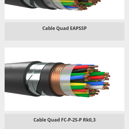
Cable Quad EAPSSP
Cable Quad FC-P-2S-P Rk0,3