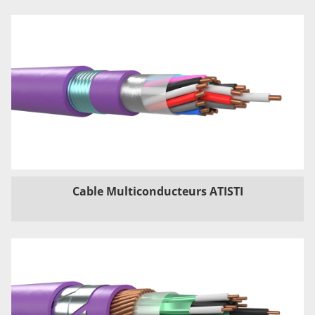
Cable Multiconducteurs ATISTI