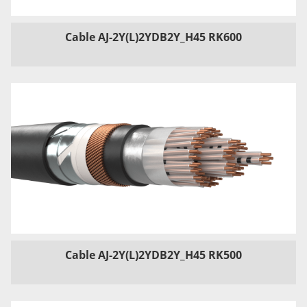
Cable AJ-2Y(L)2YDB2Y_H45 RK600
Cable AJ-2Y(L)2YDB2Y_H45 RK500