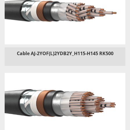
Cable AJ-2YOF(L)2YDB2Y_H115-H145 RK500