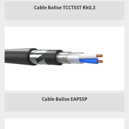
Cable Balise TCCTSST Rk0,3
Cable Balise EAPSSP