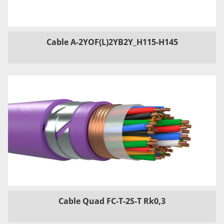
Cable A-2YOF(L)2YB2Y_H115-H145
Cable Quad FC-T-2S-T Rk0,3