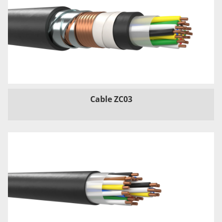
Cable ZC03