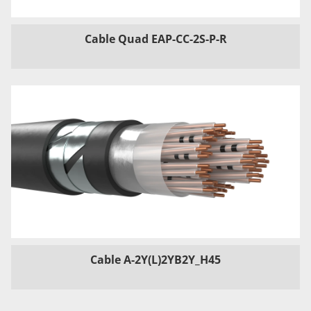
Cable Quad EAP-CC-2S-P-R
Cable A-2Y(L)2YB2Y_H45