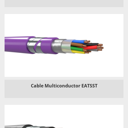
Cable Multiconductor EATSST