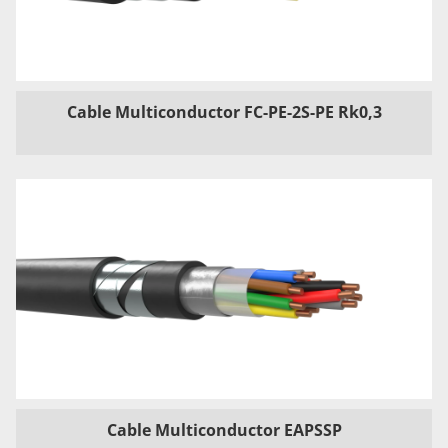
Cable Multiconductor FC-PE-2S-PE Rk0,3
Cable Multiconductor EAPSSP