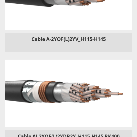
Cable A-2YOF(L)2YV_H115-H145
Cable AJ-2YOF(L)2YDB2Y_H115-H145 RK400