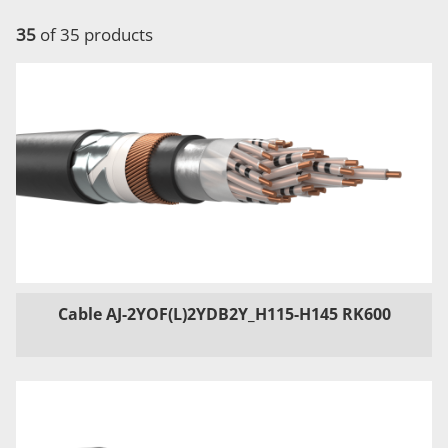
35
of 35 products
Cable AJ-2YOF(L)2YDB2Y_H115-H145 RK600