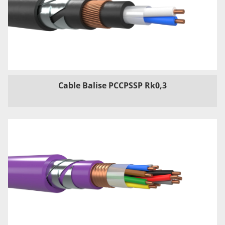
Cable Balise PCCPSSP Rk0,3