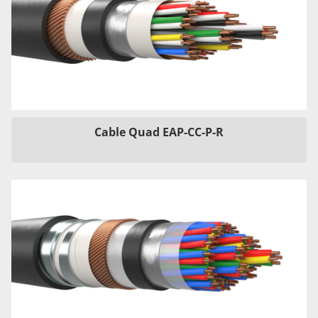
Cable Quad EAP-CC-P-R