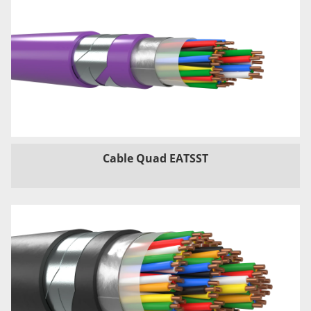
Cable Quad EATSST