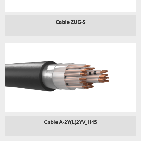
Cable ZUG-S
Cable A-2Y(L)2YV_H45