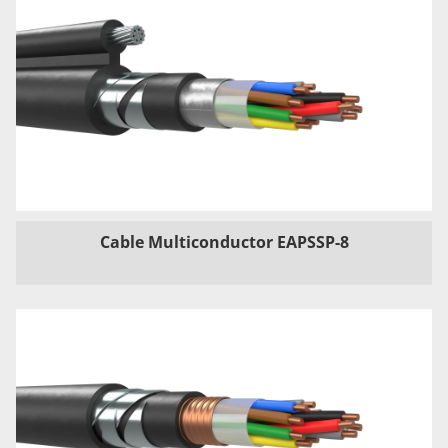
Cable Multiconductor EAPSSP-8