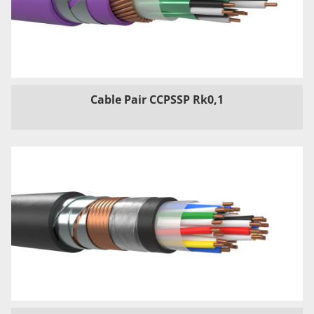
Cable Pair CCPSSP Rk0,1