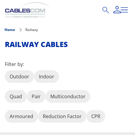
Skip to main content
Home
Railway
RAILWAY CABLES
Filter by:
Outdoor
Indoor
Quad
Pair
Multiconductor
Armoured
Reduction Factor
CPR