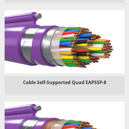
Cable Self-Supported Quad EAPSSP-8