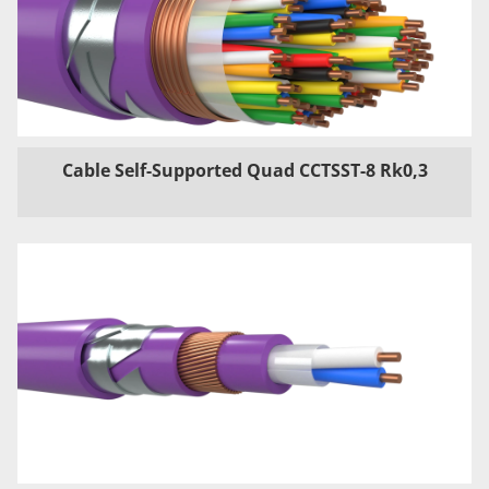
Cable Self-Supported Quad CCTSST-8 Rk0,3