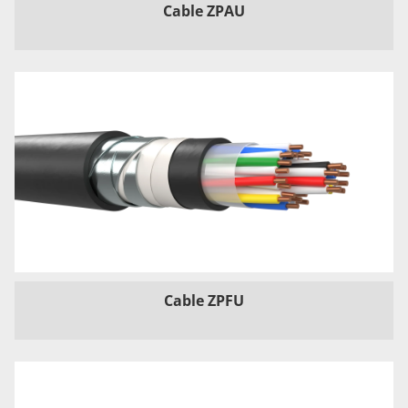
Cable ZPAU
Cable ZPFU