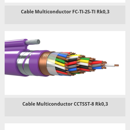
Cable Multiconductor FC-TI-2S-TI Rk0,3
Cable Multiconductor CCTSST-8 Rk0,3