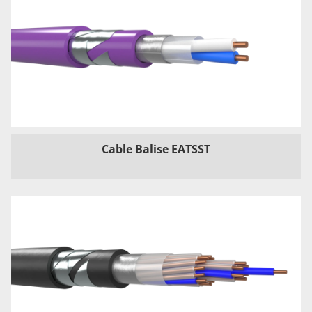
Cable Balise EATSST