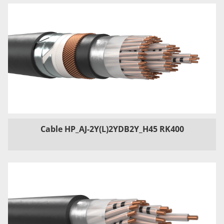
Cable HP_AJ-2Y(L)2YDB2Y_H45 RK400