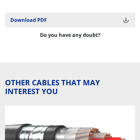
Download PDF
Do you have any doubt?
OTHER CABLES THAT MAY
INTEREST YOU