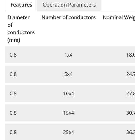
Features
Operation Parameters
Diameter
Number of conductors
Nominal Weight
of
conductors
(mm)
0.8
1x4
18.0
0.8
5x4
24.7
0.8
10x4
27.8
0.8
15x4
30.7
0.8
25x4
36.2