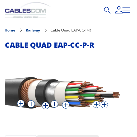
Skip to main content
Home
Railway
Cable Quad EAP-CC-P-R
CABLE QUAD EAP-CC-P-R