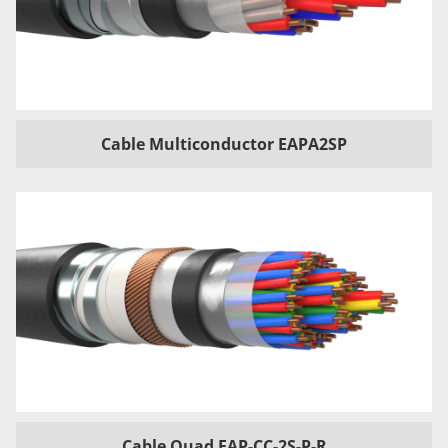
Cable Multiconductor EAPA2SP
Cable Quad EAP-CC-2S-P-R