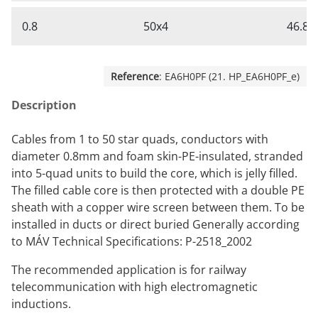
0.8
50x4
46.8
Reference
: EA6H0PF (21. HP_EA6H0PF_e)
Description
Cables from 1 to 50 star quads, conductors with
diameter 0.8mm and foam skin-PE-insulated, stranded
into 5-quad units to build the core, which is jelly filled.
The filled cable core is then protected with a double PE
sheath with a copper wire screen between them. To be
installed in ducts or direct buried Generally according
to MÁV Technical Specifications: P-2518_2002
The recommended application is for railway
telecommunication with high electromagnetic
inductions.