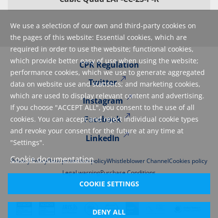
We use a selection of our own and third-party cookies on
the pages of this website: Essential cookies, which are
required in order to use the website; functional cookies,
which provide better easy of use when using the website;
CPR Regulation
performance cookies, which we use to generate aggregated
Twitter
data on website use and statistics; and marketing cookies,
which are used to display relevant content and advertising.
Instagram
If you choose "ACCEPT ALL", you consent to the use of all
Facebook
cookies. You can accept and reject individual cookie types
and revoke your consent for the future at any time at
LinkedIn
"Settings".
Cookie documentation
Privacy Policy
Data protection policy
Whistleblower Channel
Cookies policy
Legal warning
Purchase Conditions
COOKIE SETTINGS
DENY ALL