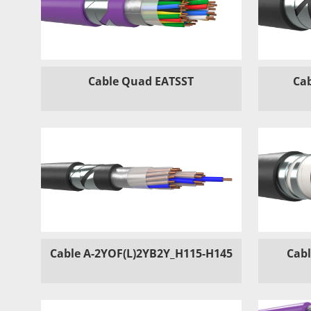
Cable Quad EATSST
Cab
Cable A-2YOF(L)2YB2Y_H115-H145
Cabl