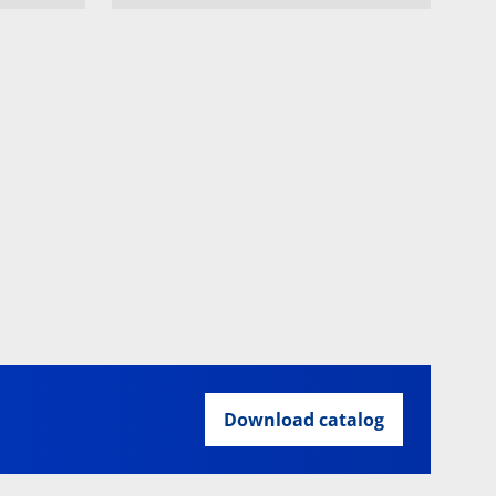
Download catalog