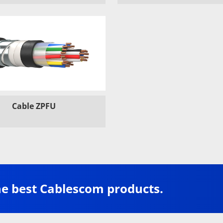
Cable ZPFU
he best Cablescom products.