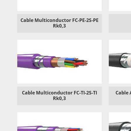
Cable Multiconductor FC-PE-2S-PE
Rk0,3
Cable Multiconductor FC-TI-2S-TI
Cable 
Rk0,3