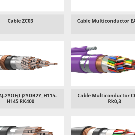
Cable ZC03
Cable Multiconductor E
AJ-2YOF(L)2YDB2Y_H115-
Cable Multiconductor C
H145 RK400
Rk0,3