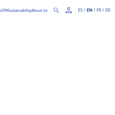
ES
EN
FR
DE
s
CPR
Sustainability
About Us