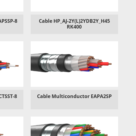
APSSP-8
Cable HP_AJ-2Y(L)2YDB2Y_H45
RK400
CTSST-8
Cable Multiconductor EAPA2SP