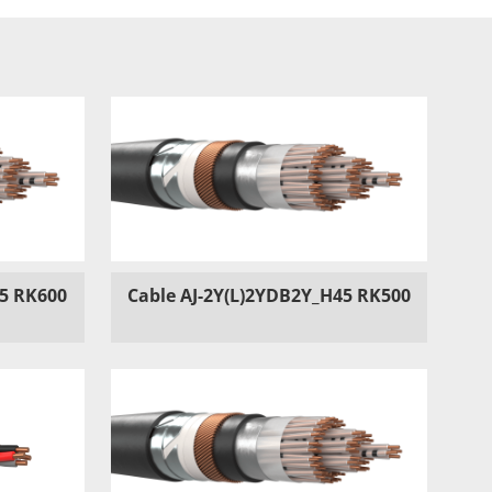
45 RK600
Cable AJ-2Y(L)2YDB2Y_H45 RK500