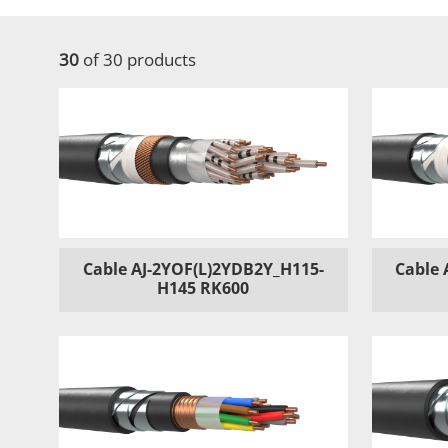
30
of 30 products
Cable AJ-2YOF(L)2YDB2Y_H115-
Cable 
H145 RK600