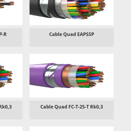
P-R
Cable Quad EAPSSP
Rk0,3
Cable Quad FC-T-2S-T Rk0,3