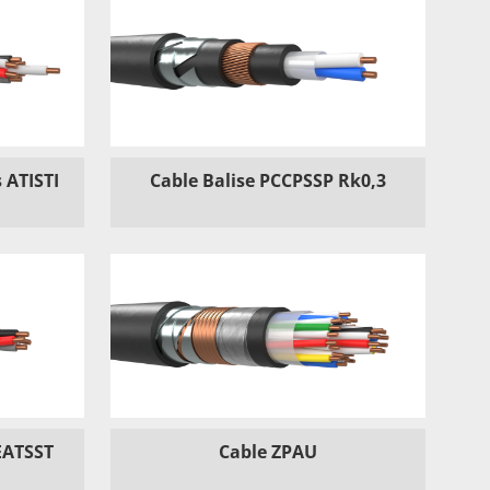
 ATISTI
Cable Balise PCCPSSP Rk0,3
EATSST
Cable ZPAU