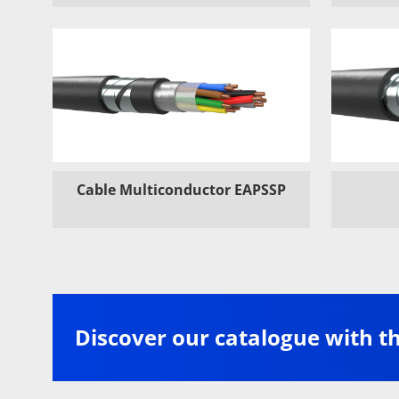
Cable Multiconductor EAPSSP
Discover our catalogue with t