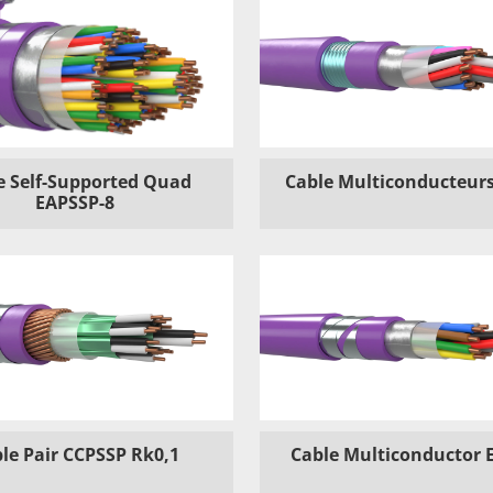
e Self-Supported Quad
Cable Multiconducteurs
EAPSSP-8
le Pair CCPSSP Rk0,1
Cable Multiconductor 