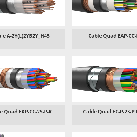
le A-2Y(L)2YB2Y_H45
Cable Quad EAP-CC-
e Quad EAP-CC-2S-P-R
Cable Quad FC-P-2S-P 