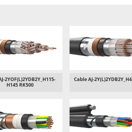
AJ-2YOF(L)2YDB2Y_H115-
Cable AJ-2Y(L)2YDB2Y_H
H145 RK500