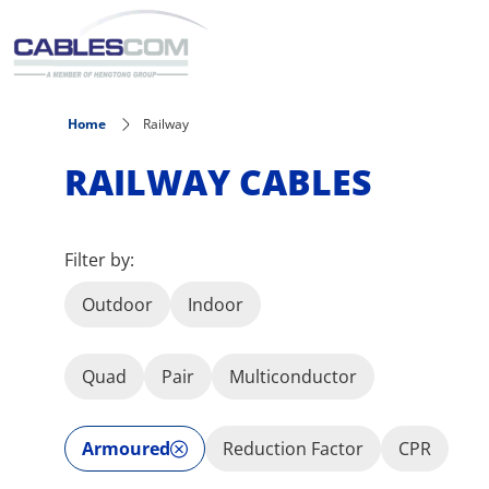
Skip to main content
Home
Railway
RAILWAY CABLES
Filter by:
Outdoor
Indoor
Quad
Pair
Multiconductor
Armoured
Reduction Factor
CPR