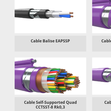
Cable Balise EAPSSP
Cabl
Cable Self-Supported Quad
Cab
CCTSST-8 Rk0,3