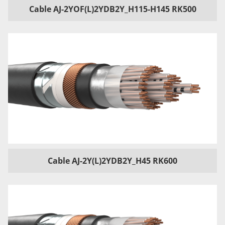
Cable AJ-2YOF(L)2YDB2Y_H115-H145 RK500
Cable AJ-2Y(L)2YDB2Y_H45 RK600