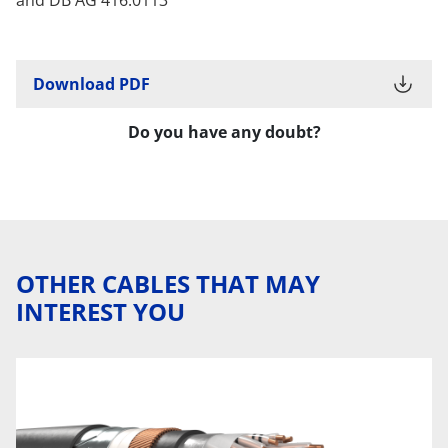
Download PDF
Do you have any doubt?
OTHER CABLES THAT MAY
INTEREST YOU