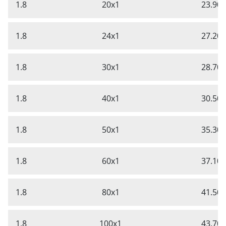
1.8
20x1
23.90
1.8
24x1
27.20
1.8
30x1
28.70
1.8
40x1
30.50
1.8
50x1
35.30
1.8
60x1
37.10
1.8
80x1
41.50
1.8
100x1
43.70