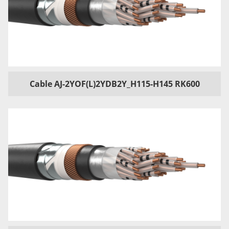
Cable AJ-2YOF(L)2YDB2Y_H115-H145 RK600