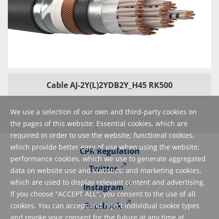
Cable AJ-2Y(L)2YDB2Y_H45 RK500
We use a selection of our own and third-party cookies on
the pages of this website: Essential cookies, which are
required in order to use the website; functional cookies,
which provide better easy of use when using the website;
CPR Regulation
performance cookies, which we use to generate aggregated
Twitter
data on website use and statistics; and marketing cookies,
which are used to display relevant content and advertising.
Instagram
If you choose "ACCEPT ALL", you consent to the use of all
Facebook
cookies. You can accept and reject individual cookie types
and revoke your consent for the future at any time at