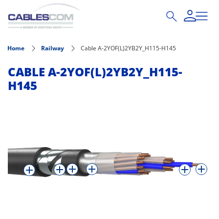
Skip to main content
Home
Railway
Cable A-2YOF(L)2YB2Y_H115-H145
CABLE A-2YOF(L)2YB2Y_H115-
H145