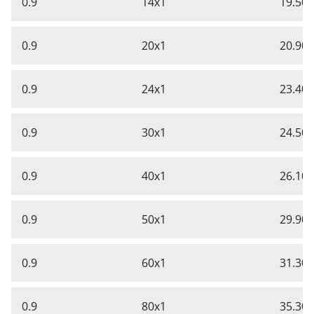
0.9
14x1
19.50
0.9
20x1
20.90
0.9
24x1
23.40
0.9
30x1
24.50
0.9
40x1
26.10
0.9
50x1
29.90
0.9
60x1
31.30
0.9
80x1
35.30