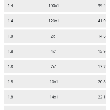
1.4
100x1
39.20
1.4
120x1
41.00
1.8
2x1
14.60
1.8
4x1
15.90
1.8
7x1
17.70
1.8
10x1
20.80
1.8
14x1
22.10