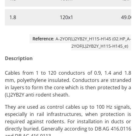
1.8
120x1
49.00
Reference
: A-2YOF(L)2YB2Y_H115-H145 (02.HP_A-
2YOF(L)2YB2Y_H115-H145_e)
Description
Cables from 1 to 120 conductors of 0.9, 1.4 and 1.8
mm, polyethylene insulated. Conductors are stranded
in layers to form the core which is then protected by a
(L)2YB2Y anti rodent sheath.
They are used as control cables up to 100 Hz signals,
especially in rail infrastructures, when protection is
required against rodents. For installation in ducts or
directly buried. Generally according to DB AG 416.0116
and DB AG 416.0113