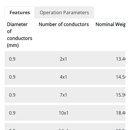
Features
Operation Parameters
Diameter
Number of conductors
Nominal Weight
of
conductors
(mm)
0.9
2x1
13.40
0.9
4x1
14.50
0.9
7x1
15.90
0.9
10x1
18.40