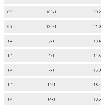
0.9
100x1
39.20
0.9
120x1
41.00
1.4
2x1
13.40
1.4
4x1
14.50
1.4
7x1
15.90
1.4
10x1
18.40
1.4
14x1
19.50