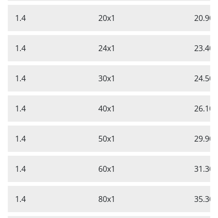
1.4
20x1
20.90
1.4
24x1
23.40
1.4
30x1
24.50
1.4
40x1
26.10
1.4
50x1
29.90
1.4
60x1
31.30
1.4
80x1
35.30