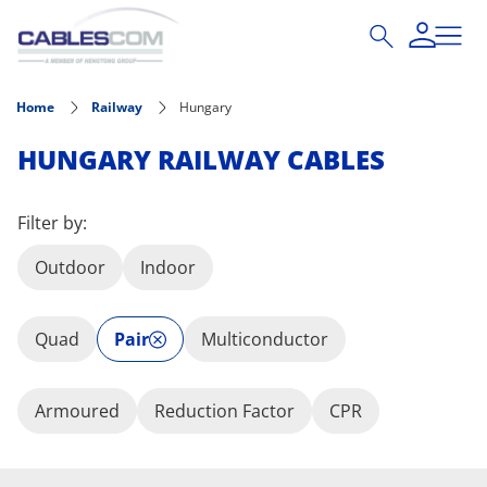
Skip to main content
Home
Railway
Hungary
HUNGARY RAILWAY CABLES
Filter by:
Outdoor
Indoor
Quad
Pair
Multiconductor
Armoured
Reduction Factor
CPR