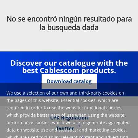
No se encontró ningún resultado para
la busqueda dada
Discover our catalogue with the
best Cablescom products.
Download catalog
We use a selection of our own and third-party cookies on
the pages of this website: Essential cookies, which are
required in order to use the website; functional cookies,
which provide better easy of use when using the website;
CPR Regulation
performance cookies, which we use to generate aggregated
Twitter
data on website use and statistics; and marketing cookies,
which are used to display relevant content and advertising.