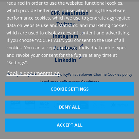
required in order to use the website; functional cookies,
which provide better easy of use when using the website;
CPR Regulation
performance cookies, which we use to generate aggregated
Twitter
data on website use and statistics; and marketing cookies,
which are used to display relevant content and advertising.
Instagram
If you choose "ACCEPT ALL", you consent to the use of all
Facebook
cookies. You can accept and reject individual cookie types
and revoke your consent for the future at any time at
LinkedIn
"Settings".
Cookie documentation
Privacy Policy
Data protection policy
Whistleblower Channel
Cookies policy
Legal warning
Purchase Conditions
COOKIE SETTINGS
DENY ALL
ACCEPT ALL