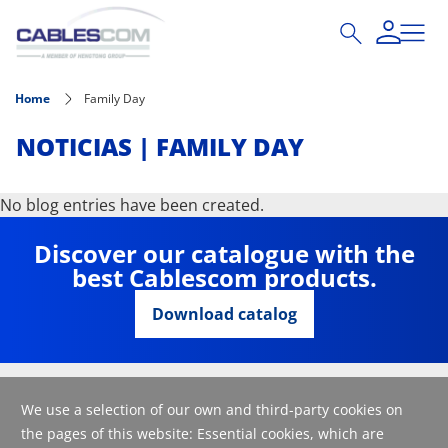
Skip to main content
Home
Family Day
NOTICIAS | FAMILY DAY
No blog entries have been created.
Discover our catalogue with the
best Cablescom products.
Download catalog
We use a selection of our own and third-party cookies on
the pages of this website: Essential cookies, which are