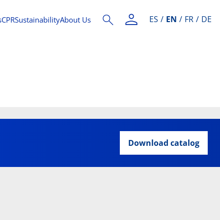
ES
EN
FR
DE
s
CPR
Sustainability
About Us
Download catalog