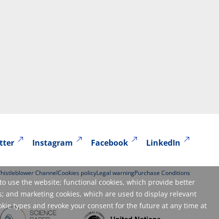
tter
Instagram
Facebook
LinkedIn
histleblower Channel
Cookies policy
Legal warning
Purchase Conditions
to use the website; functional cookies, which provide better
; and marketing cookies, which are used to display relevant
okie types and revoke your consent for the future at any time at