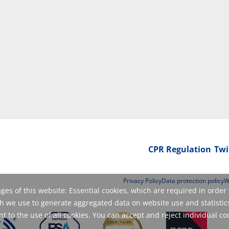
CPR Regulation
Twi
Privacy Policy
Data protection policy
W
es of this website: Essential cookies, which are required in order 
 we use to generate aggregated data on website use and statistics
 to the use of all cookies. You can accept and reject individual co