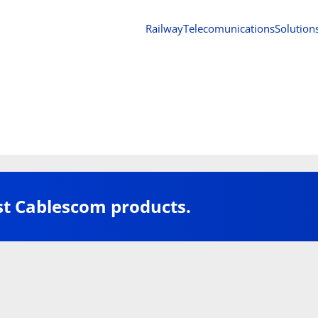
Railway
Telecomunications
Solution
st Cablescom products.