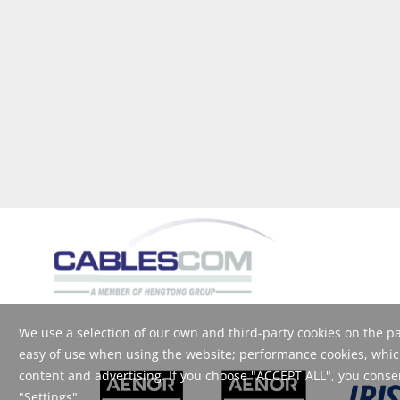
We use a selection of our own and third-party cookies on the pag
easy of use when using the website; performance cookies, which
content and advertising. If you choose "ACCEPT ALL", you consent
"Settings".