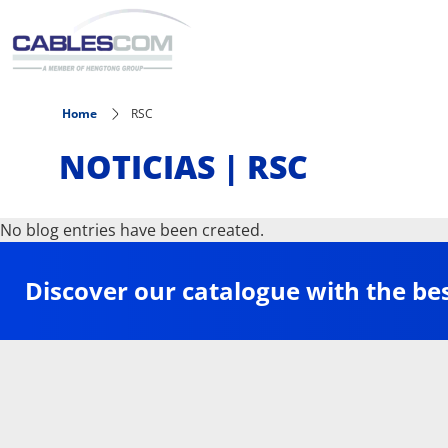
Skip to main content
Home
RSC
NOTICIAS | RSC
No blog entries have been created.
Discover our catalogue with the be