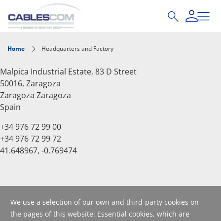
Skip to main content
Home
Headquarters and Factory
Malpica Industrial Estate, 83 D Street
50016, Zaragoza
Zaragoza
Zaragoza
Spain
+34 976 72 99 00
+34 976 72 99 72
41.648967, -0.769474
We use a selection of our own and third-party cookies on
the pages of this website: Essential cookies, which are