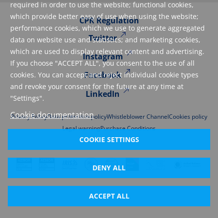
required in order to use the website; functional cookies,
which provide better easy of use when using the website;
CPR Regulation
performance cookies, which we use to generate aggregated
Twitter
data on website use and statistics; and marketing cookies,
which are used to display relevant content and advertising.
Instagram
If you choose "ACCEPT ALL", you consent to the use of all
Facebook
cookies. You can accept and reject individual cookie types
and revoke your consent for the future at any time at
LinkedIn
"Settings".
Cookie documentation
Privacy Policy
Data protection policy
Whistleblower Channel
Cookies policy
Legal warning
Purchase Conditions
COOKIE SETTINGS
DENY ALL
ACCEPT ALL