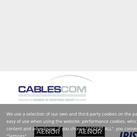
We use a selection of our own and third-party cookies on the pag
easy of use when using the website; performance cookies, which
content and advertising. If you choose "ACCEPT ALL", you consent
"Settings".