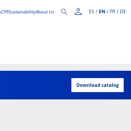
ES
EN
FR
DE
s
CPR
Sustainability
About Us
Download catalog