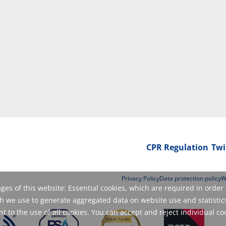
CPR Regulation
Twi
Privacy Policy
Data protection policy
W
es of this website: Essential cookies, which are required in order 
 we use to generate aggregated data on website use and statistics
 to the use of all cookies. You can accept and reject individual co