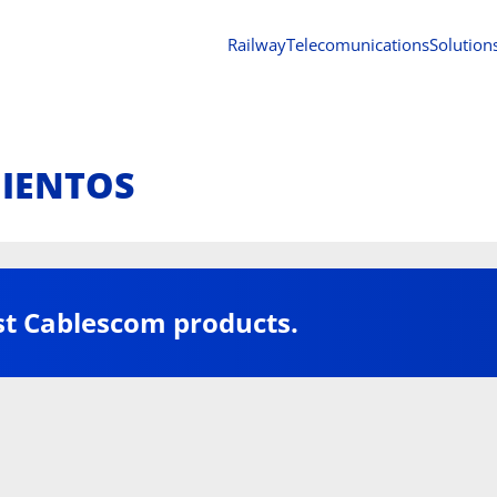
Railway
Telecomunications
Solution
MIENTOS
st Cablescom products.