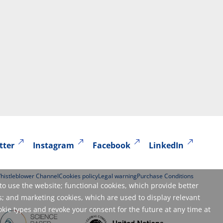
tter
Instagram
Facebook
LinkedIn
histleblower Channel
Cookies policy
Legal warning
Purchase Conditions
to use the website; functional cookies, which provide better
; and marketing cookies, which are used to display relevant
okie types and revoke your consent for the future at any time at