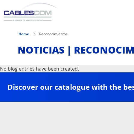
Skip to main content
Home
Reconocimientos
NOTICIAS | RECONOCI
No blog entries have been created.
Discover our catalogue with the be