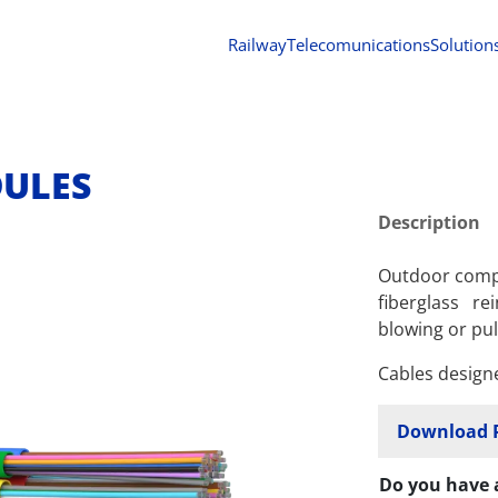
Railway
Telecomunications
Solution
DULES
Description
Outdoor compa
fiberglass re
blowing or pul
Cables design
Download 
Do you have 