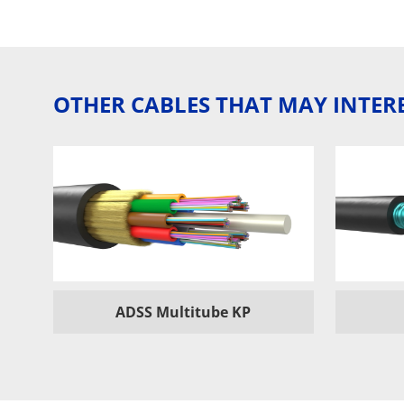
OTHER CABLES THAT MAY INTER
ADSS Multitube KP