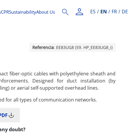
ES
EN
FR
DE
s
CPR
Sustainability
About Us
Referencia
: EE83UG8 (59. HP_EE83UG8_i)
ct fiber-optic cables with polyethylene sheath and
inforcements. Designed for duct installation (by
ling) or aerial self-supported overhead lines.
ed for all types of communication networks.
PDF
any doubt?