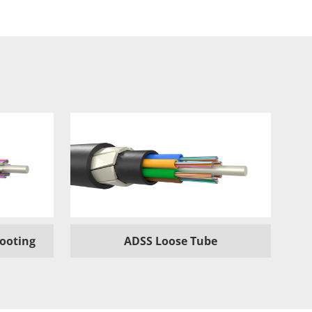
hooting
ADSS Loose Tube