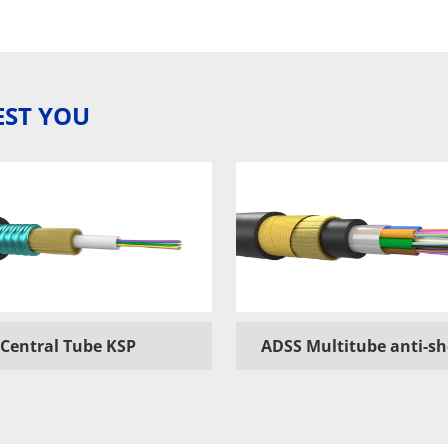
EST YOU
Central Tube KSP
ADSS Multitube anti-s