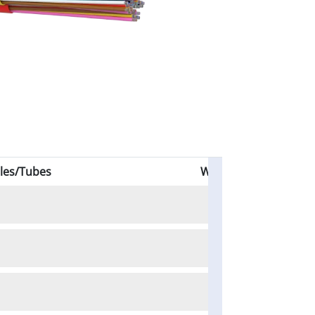
les/Tubes
Weight (kg/km)
58
63
69