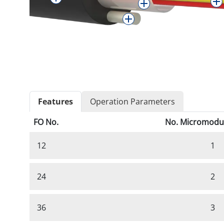
Features
Operation Parameters
FO No.
No. Micromodu
12
1
24
2
36
3