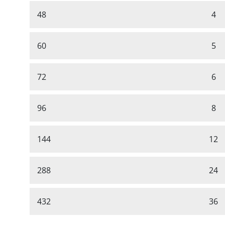
48
4
60
5
72
6
96
8
144
12
288
24
432
36