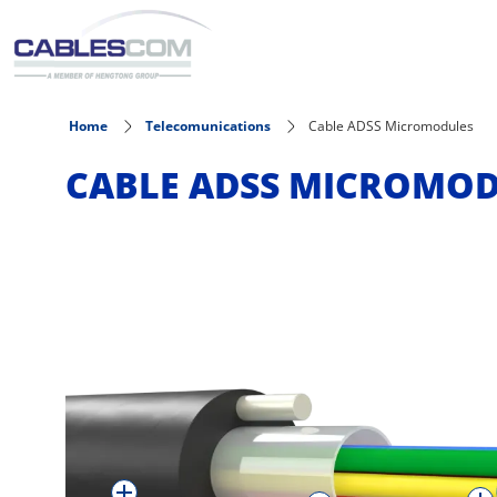
Skip to main content
Home
Telecomunications
Cable ADSS Micromodules
CABLE ADSS MICROMO